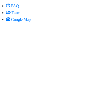
FAQ
Team
Google Map