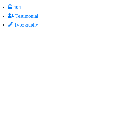
404
Testimonial
Typography