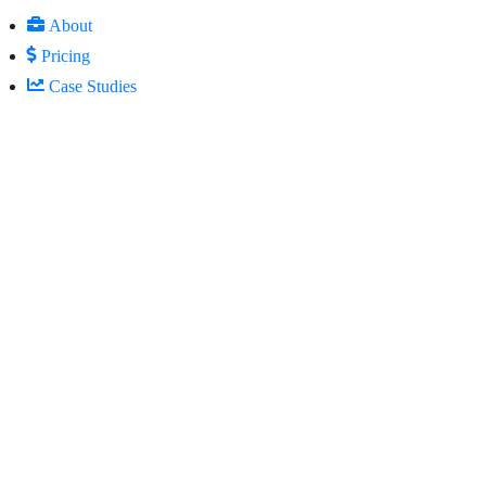
About
Pricing
Case Studies