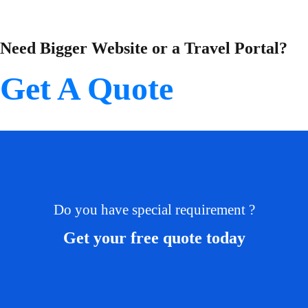
Need Bigger Website or a Travel Portal?
Get A Quote
Do you have special requirement ?
Get your free quote today