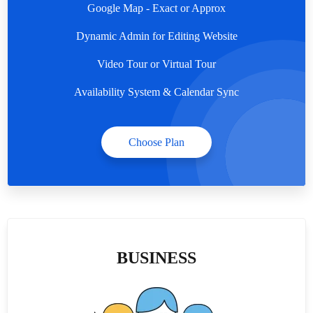
Google Map - Exact or Approx
Dynamic Admin for Editing Website
Video Tour or Virtual Tour
Availability System & Calendar Sync
Choose Plan
BUSINESS