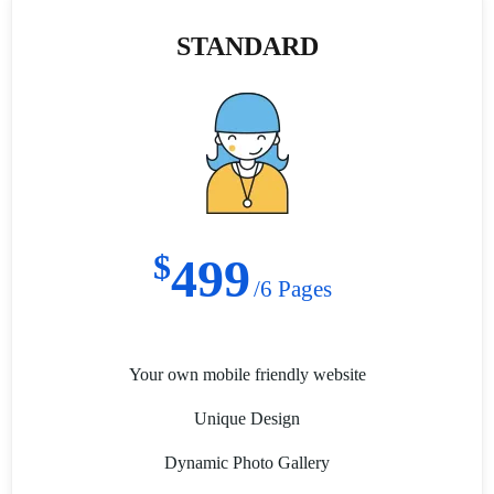
STANDARD
$
499
/6 Pages
Your own mobile friendly website
Unique Design
Dynamic Photo Gallery