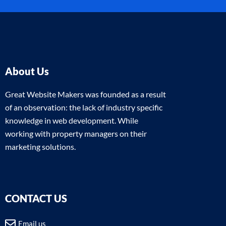
About Us
Great Website Makers was founded as a result
of an observation: the lack of industry specific
knowledge in web development. While
working with property managers on their
marketing solutions.
CONTACT US
Email us