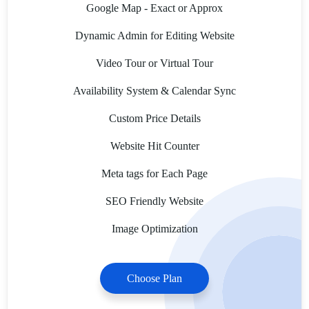
Google Map - Exact or Approx
Dynamic Admin for Editing Website
Video Tour or Virtual Tour
Availability System & Calendar Sync
Custom Price Details
Website Hit Counter
Meta tags for Each Page
SEO Friendly Website
Image Optimization
Choose Plan