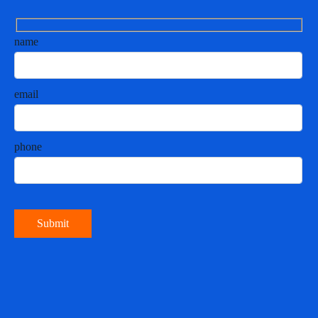
name
email
phone