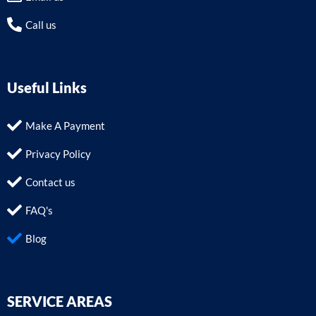
Call us
Useful Links
Make A Payment
Privacy Policy
Contact us
FAQ's
Blog
SERVICE AREAS