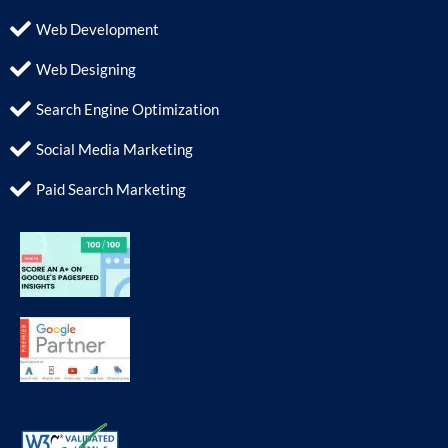
Web Development
Web Designing
Search Engine Optimization
Social Media Marketing
Paid Search Marketing