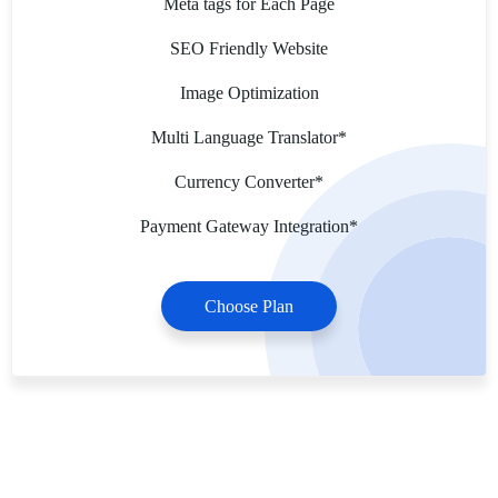
Meta tags for Each Page
SEO Friendly Website
Image Optimization
Multi Language Translator*
Currency Converter*
Payment Gateway Integration*
Choose Plan