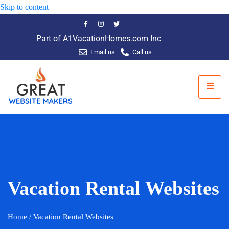
Skip to content
Part of A1VacationHomes.com Inc
Email us
Call us
Vacation Rental Websites
Home
/ Vacation Rental Websites