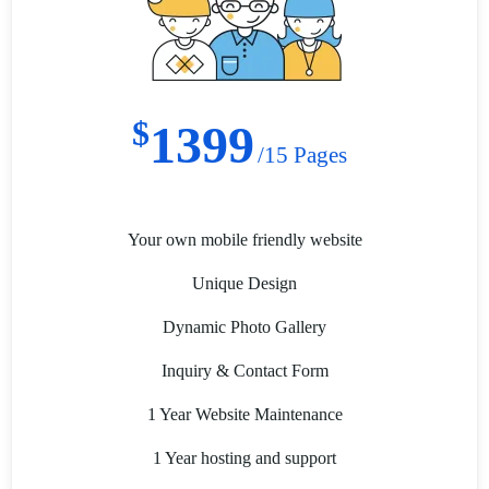
$
1399
/15 Pages
Your own mobile friendly website
Unique Design
Dynamic Photo Gallery
Inquiry & Contact Form
1 Year Website Maintenance
1 Year hosting and support