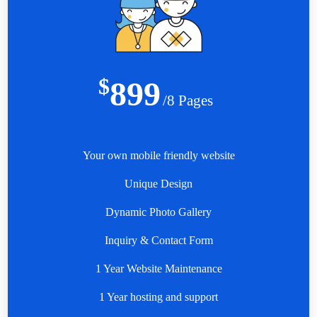
$
899
/8 Pages
Your own mobile friendly website
Unique Design
Dynamic Photo Gallery
Inquiry & Contact Form
1 Year Website Maintenance
1 Year hosting and support