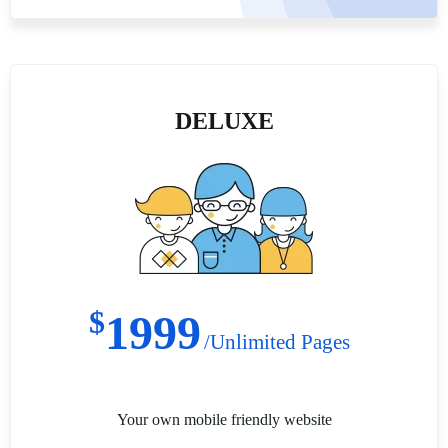
DELUXE
$
1999
/Unlimited Pages
Your own mobile friendly website