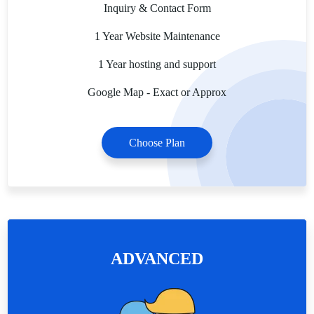
Inquiry & Contact Form
1 Year Website Maintenance
1 Year hosting and support
Google Map - Exact or Approx
Choose Plan
ADVANCED