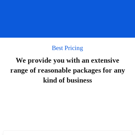
Best Pricing
We provide you with an extensive
range of reasonable packages for any
kind of business