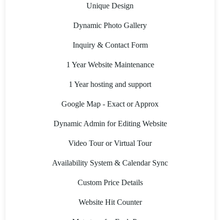
Unique Design
Dynamic Photo Gallery
Inquiry & Contact Form
1 Year Website Maintenance
1 Year hosting and support
Google Map - Exact or Approx
Dynamic Admin for Editing Website
Video Tour or Virtual Tour
Availability System & Calendar Sync
Custom Price Details
Website Hit Counter