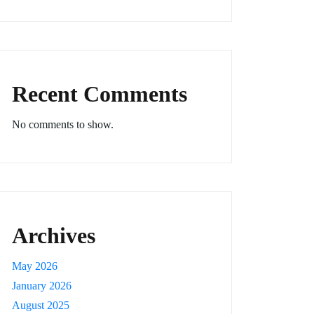
Recent Comments
No comments to show.
Archives
May 2026
January 2026
August 2025