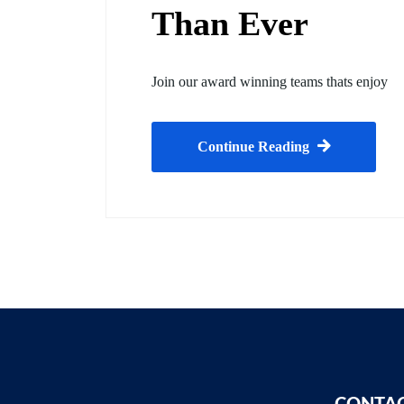
Than Ever
Join our award winning teams thats enjoy
Continue Reading