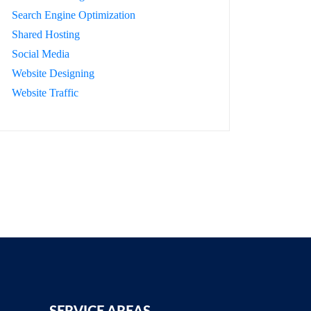
Search Engine Optimization
Shared Hosting
Social Media
Website Designing
Website Traffic