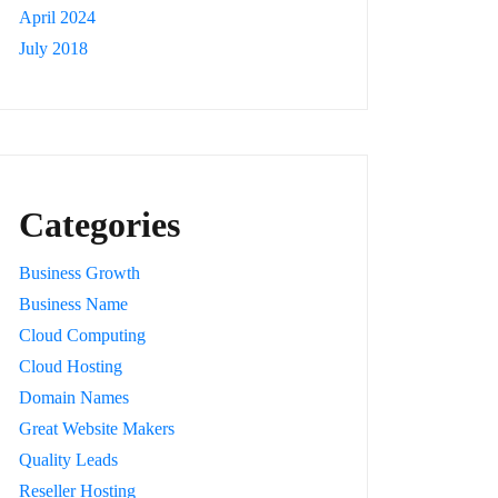
April 2024
July 2018
Categories
Business Growth
Business Name
Cloud Computing
Cloud Hosting
Domain Names
Great Website Makers
Quality Leads
Reseller Hosting