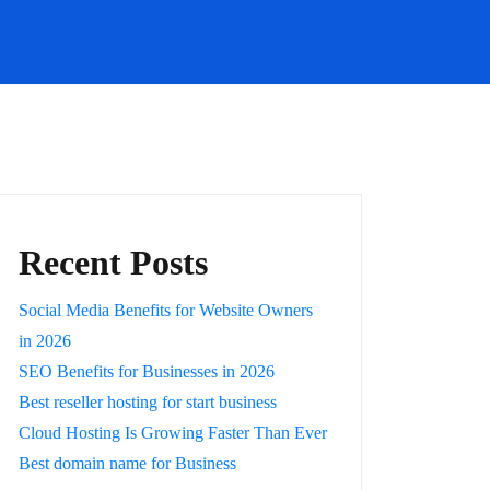
Recent Posts
Social Media Benefits for Website Owners
in 2026
SEO Benefits for Businesses in 2026
Best reseller hosting for start business
Cloud Hosting Is Growing Faster Than Ever
Best domain name for Business