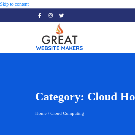
Skip to content
Category:
Cloud Ho
Home
/ Cloud Computing