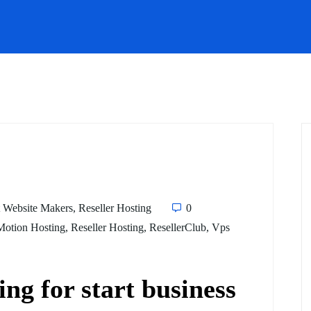
 Website Makers
,
Reseller Hosting
0
Motion Hosting
,
Reseller Hosting
,
ResellerClub
,
Vps
ing for start business