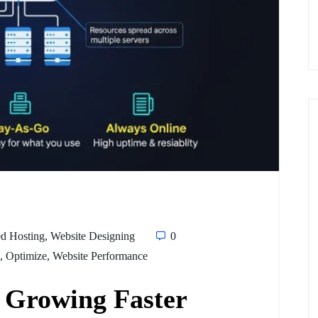
d Hosting
,
Website Designing
0
,
Optimize
,
Website Performance
s Growing Faster