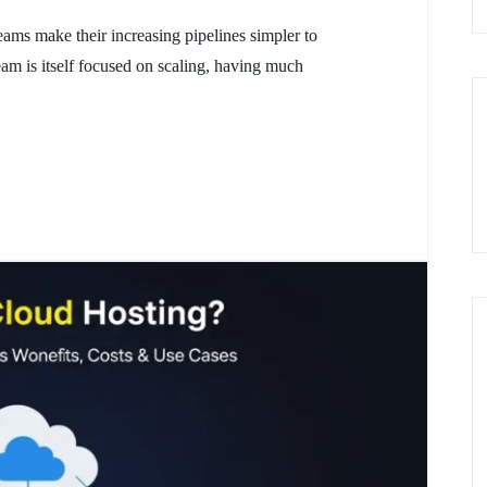
ams make their increasing pipelines simpler to
am is itself focused on scaling, having much