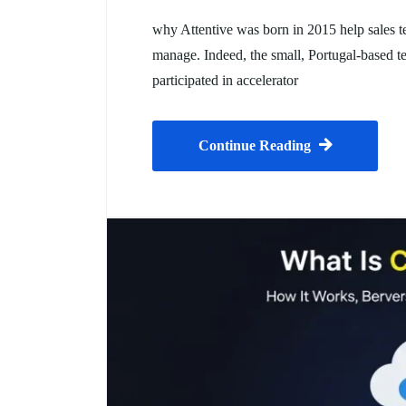
why Attentive was born in 2015 help sales te
manage. Indeed, the small, Portugal-based te
participated in accelerator
Continue Reading