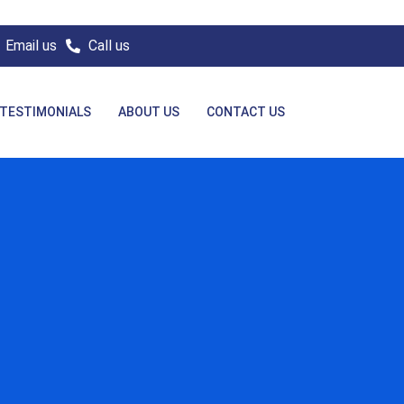
Email us
Call us
TESTIMONIALS
ABOUT US
CONTACT US