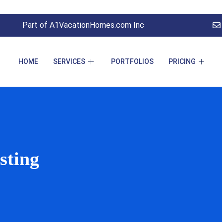
Part of A1VacationHomes.com Inc
HOME
SERVICES
PORTFOLIOS
PRICING
sting