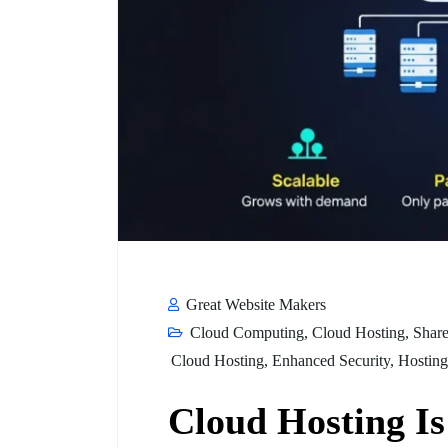
Great Website Makers
Cloud Computing
,
Cloud Hosting
,
Share
Cloud Hosting
,
Enhanced Security
,
Hosting
Cloud Hosting I