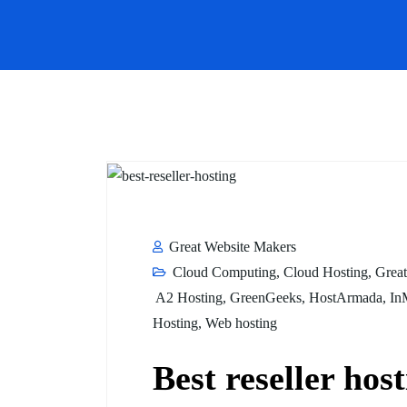
Great Website Makers
Cloud Computing
,
Cloud Hosting
,
Great
A2 Hosting
,
GreenGeeks
,
HostArmada
,
In
Hosting
,
Web hosting
Best reseller host