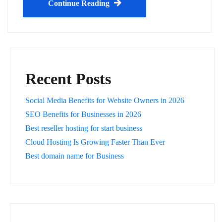
Continue Reading
Recent Posts
Social Media Benefits for Website Owners in 2026
SEO Benefits for Businesses in 2026
Best reseller hosting for start business
Cloud Hosting Is Growing Faster Than Ever
Best domain name for Business