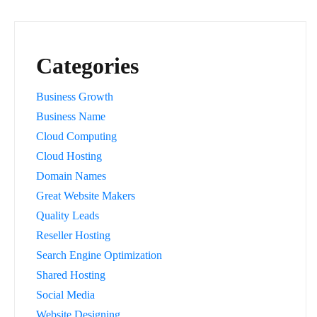
Categories
Business Growth
Business Name
Cloud Computing
Cloud Hosting
Domain Names
Great Website Makers
Quality Leads
Reseller Hosting
Search Engine Optimization
Shared Hosting
Social Media
Website Designing