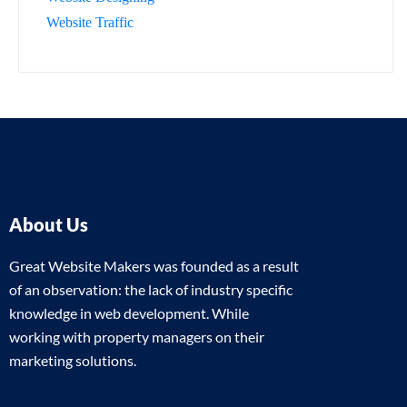
Website Traffic
About Us
Great Website Makers was founded as a result
of an observation: the lack of industry specific
knowledge in web development. While
working with property managers on their
marketing solutions.