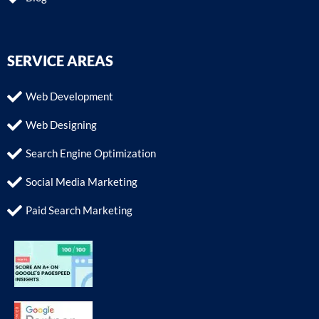
SERVICE AREAS
Web Development
Web Designing
Search Engine Optimization
Social Media Marketing
Paid Search Marketing