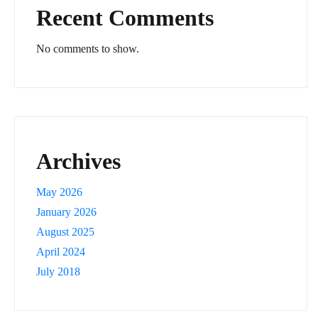
Recent Comments
No comments to show.
Archives
May 2026
January 2026
August 2025
April 2024
July 2018