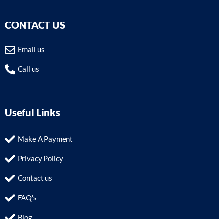
CONTACT US
Email us
Call us
Useful Links
Make A Payment
Privacy Policy
Contact us
FAQ's
Blog