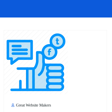
Great Website Makers