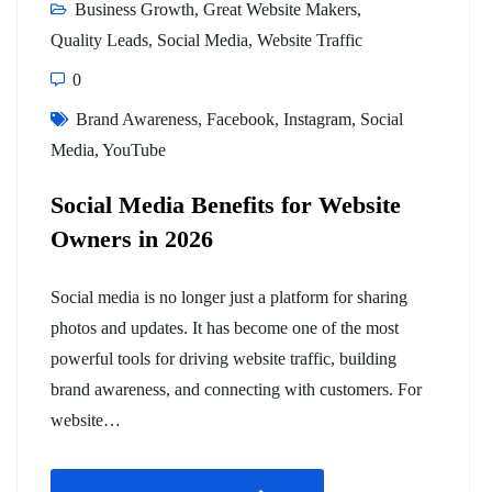
Business Growth
,
Great Website Makers
,
Quality Leads
,
Social Media
,
Website Traffic
0
Brand Awareness
,
Facebook
,
Instagram
,
Social
Media
,
YouTube
Social Media Benefits for Website
Owners in 2026
Social media is no longer just a platform for sharing
photos and updates. It has become one of the most
powerful tools for driving website traffic, building
brand awareness, and connecting with customers. For
website…