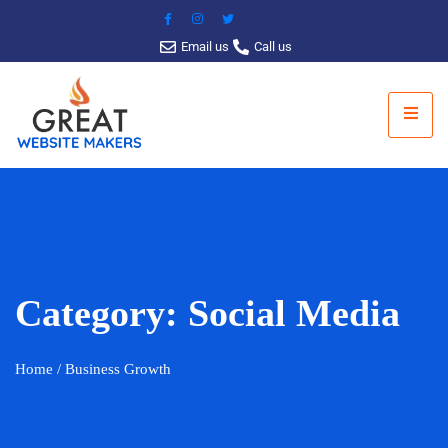
Email us
Call us
Category:
Social Media
Home
/ Business Growth