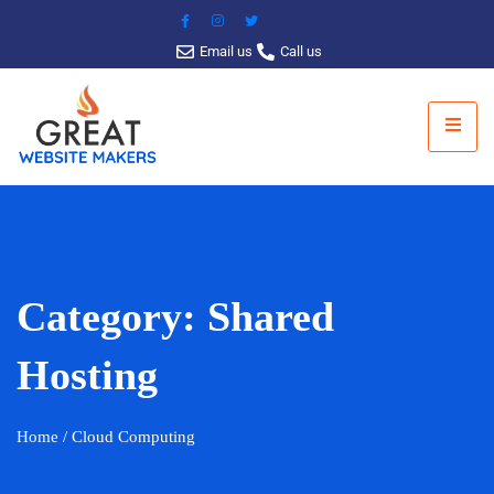
Email us
Call us
Category:
Shared
Hosting
Home
/ Cloud Computing