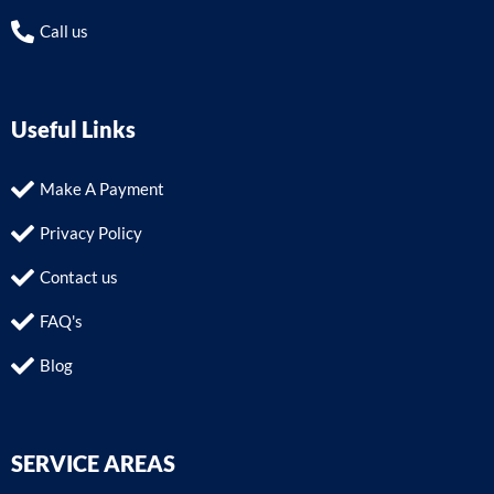
Call us
Useful Links
Make A Payment
Privacy Policy
Contact us
FAQ's
Blog
SERVICE AREAS