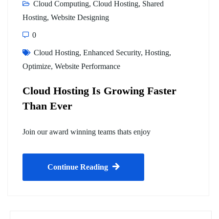
Cloud Computing
,
Cloud Hosting
,
Shared
Hosting
,
Website Designing
0
Cloud Hosting
,
Enhanced Security
,
Hosting
,
Optimize
,
Website Performance
Cloud Hosting Is Growing Faster
Than Ever
Join our award winning teams thats enjoy
Continue Reading