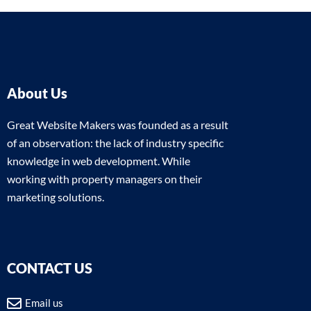
About Us
Great Website Makers was founded as a result
of an observation: the lack of industry specific
knowledge in web development. While
working with property managers on their
marketing solutions.
CONTACT US
Email us