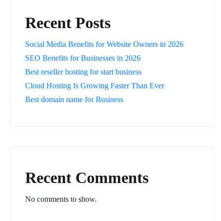
Recent Posts
Social Media Benefits for Website Owners in 2026
SEO Benefits for Businesses in 2026
Best reseller hosting for start business
Cloud Hosting Is Growing Faster Than Ever
Best domain name for Business
Recent Comments
No comments to show.