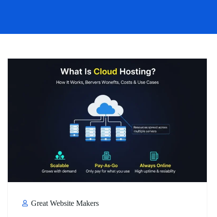
Great Website Makers