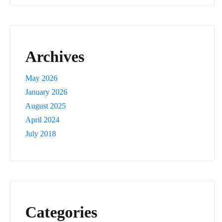
Archives
May 2026
January 2026
August 2025
April 2024
July 2018
Categories