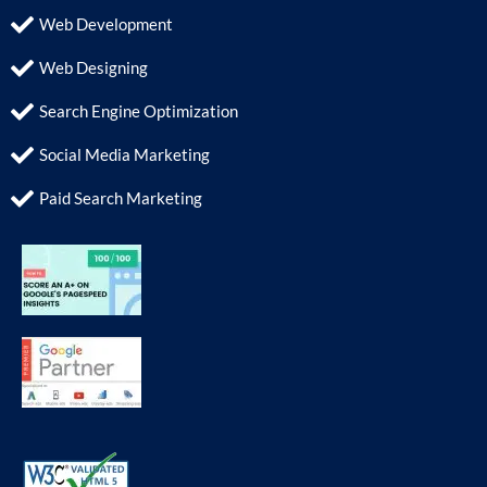
Web Development
Web Designing
Search Engine Optimization
Social Media Marketing
Paid Search Marketing