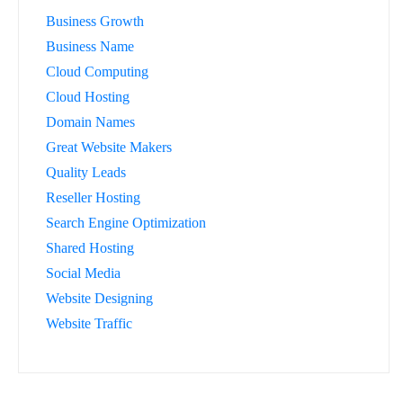
Business Growth
Business Name
Cloud Computing
Cloud Hosting
Domain Names
Great Website Makers
Quality Leads
Reseller Hosting
Search Engine Optimization
Shared Hosting
Social Media
Website Designing
Website Traffic